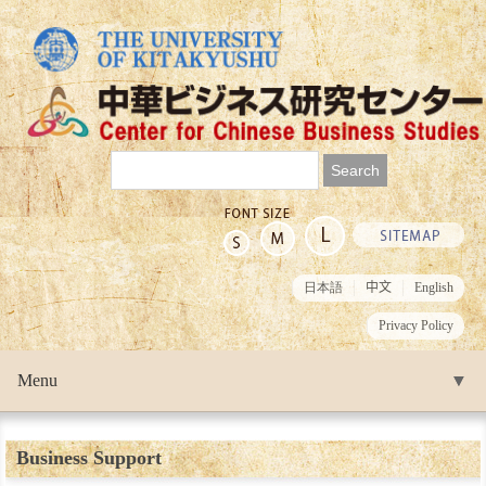
日本語
中文
English
Privacy Policy
Menu
▼
▼
Business Support