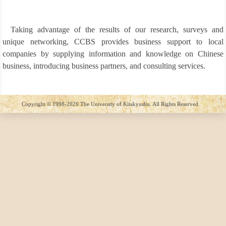
▼
▼
Taking advantage of the results of our research, surveys and
unique networking, CCBS provides business support to local
companies by supplying information and knowledge on Chinese
▼
▼
business, introducing business partners, and consulting services.
▼
▼
Copyright © 1998-2026 The University of Kitakyushu. All Rights Reserved.